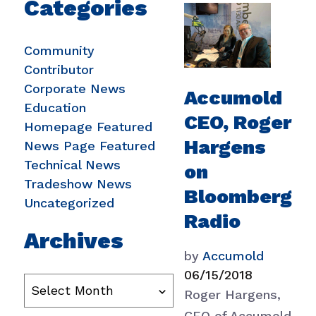
Categories
Community
Contributor
Corporate News
Accumold
Education
CEO, Roger
Homepage Featured
Hargens
News Page Featured
Technical News
on
Tradeshow News
Bloomberg
Uncategorized
Radio
Archives
by
Accumold
06/15/2018
Roger Hargens,
CEO of Accumold