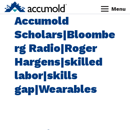
Skip
Skip
Skip
Skip
Menu
to
to
to
to
Homepage
Accumold
primary
content
primary
footer
navigation
sidebar
Scholars|Bloombe
rg Radio|Roger
Hargens|skilled
labor|skills
gap|Wearables