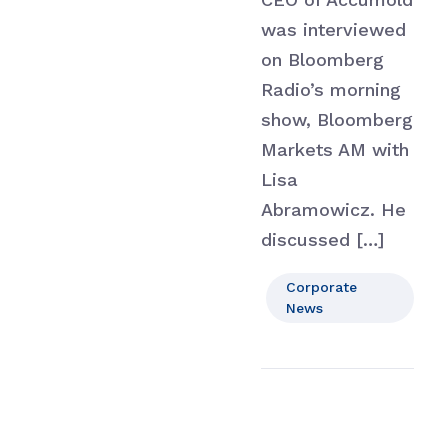
was interviewed
on Bloomberg
Radio’s morning
show, Bloomberg
Markets AM with
Lisa
Abramowicz. He
discussed […]
Corporate
News