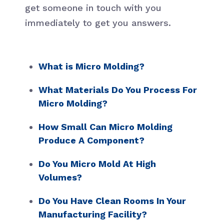
get someone in touch with you
immediately to get you answers.
What is Micro Molding?
What Materials Do You Process For
Micro Molding?
How Small Can Micro Molding
Produce A Component?
Do You Micro Mold At High
Volumes?
Do You Have Clean Rooms In Your
Manufacturing Facility?