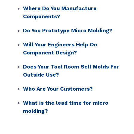
Where Do You Manufacture
Components?
Do You Prototype Micro Molding?
Will Your Engineers Help On
Component Design?
Does Your Tool Room Sell Molds For
Outside Use?
Who Are Your Customers?
What is the lead time for micro
molding?