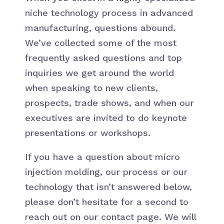
niche technology process in advanced
manufacturing, questions abound.
We’ve collected some of the most
frequently asked questions and top
inquiries we get around the world
when speaking to new clients,
prospects, trade shows, and when our
executives are invited to do keynote
presentations or workshops.
If you have a question about micro
injection molding, our process or our
technology that isn’t answered below,
please don’t hesitate for a second to
reach out on our contact page. We will