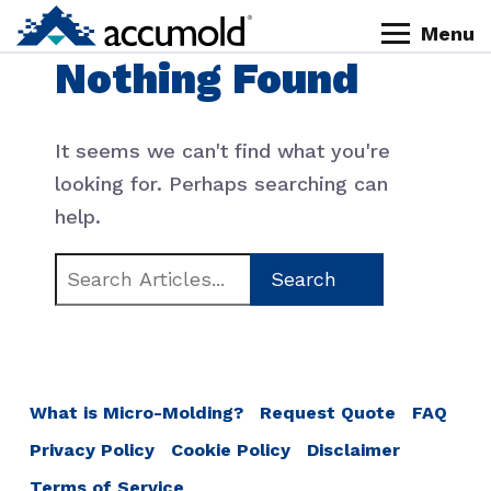
Skip
Skip
Skip
Skip
Menu
to
to
to
to
Homepage
Nothing Found
primary
content
primary
footer
navigation
sidebar
It seems we can't find what you're
looking for. Perhaps searching can
help.
Search
for:
What is Micro-Molding?
Request Quote
FAQ
Privacy Policy
Cookie Policy
Disclaimer
Terms of Service