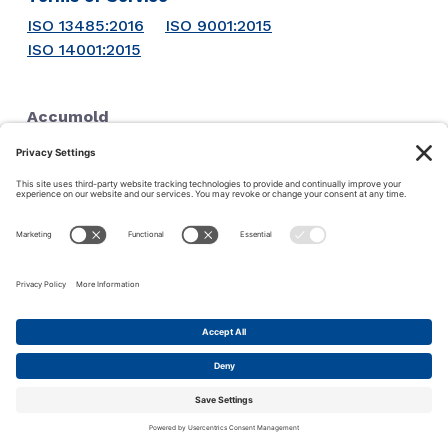
ISO 13485:2016
ISO 9001:2015
ISO 14001:2015
Accumold
1711 SE Oralabor Rd
Ankeny, IA 50021
Phone:
1-515-964-5741
© 2026 ·
Accu-Mold
·
Iowa Web Design
by
Webspec
This site uses cookies to make your experience more user
friendly. Click this bar to read our privacy policy.
Ok
Privacy policy