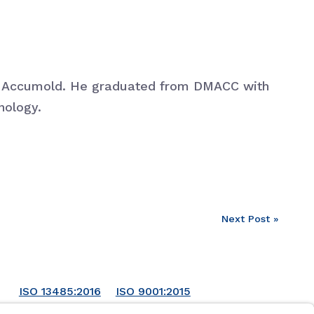
at Accumold. He graduated from DMACC with
nology.
Next Post »
ISO 13485:2016
ISO 9001:2015
ISO 14001:2015