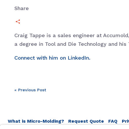
Share
Craig Tappe is a sales engineer at Accumol
a degree in Tool and Die Technology and his 
Connect with him on LinkedIn.
Post
« Previous Post
navigation
What is Micro-Molding?
Request Quote
FAQ
Pri