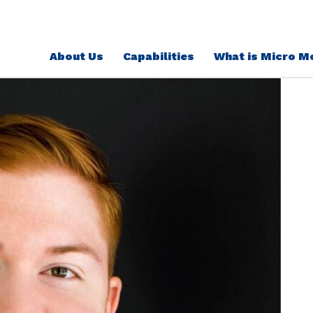
About Us
Capabilities
What is Micro M