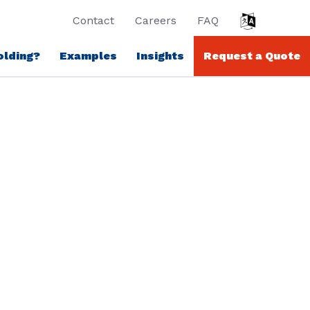
Contact
Careers
FAQ
olding?
Examples
Insights
Request a Quote