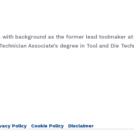
d, with background as the former lead toolmaker 
Technician Associate’s degree in Tool and Die Tech
vacy Policy
Cookie Policy
Disclaimer