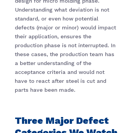
design for micro molding phase.
Understanding what deviation is not
standard, or even how potential
defects (major or minor) would impact
their application, ensures the
production phase is not interrupted. In
these cases, the production team has
a better understanding of the
acceptance criteria and would not
have to react after steel is cut and
parts have been made.
Three Major Defect
Categories We Watch