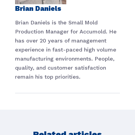
Brian Daniels
Brian Daniels is the Small Mold
Production Manager for Accumold. He
has over 20 years of management
experience in fast-paced high volume
manufacturing environments. People,
quality, and customer satisfaction
remain his top priorities.
Related articles