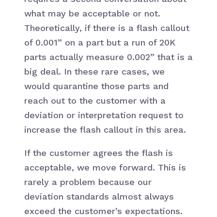
what may be acceptable or not.
Theoretically, if there is a flash callout
of 0.001” on a part but a run of 20K
parts actually measure 0.002” that is a
big deal. In these rare cases, we
would quarantine those parts and
reach out to the customer with a
deviation or interpretation request to
increase the flash callout in this area.
If the customer agrees the flash is
acceptable, we move forward. This is
rarely a problem because our
deviation standards almost always
exceed the customer’s expectations.