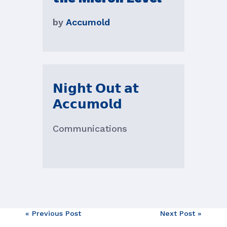
by
Accumold
𝗡𝗶𝗴𝗵𝘁 𝗢𝘂𝘁 𝗮𝘁
𝗔𝗰𝗰𝘂𝗺𝗼𝗹𝗱
Communications
Post
« Previous Post
Next Post »