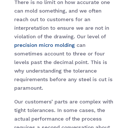
There is no limit on how accurate one
can mold something, and we often
reach out to customers for an
interpretation to ensure we are not in
violation of the drawing. Our level of
precision micro molding
can
sometimes account to three or four
levels past the decimal point. This is
why understanding the tolerance
requirements before any steel is cut is
paramount.
Our customers’ parts are complex with
tight tolerances. In some cases, the
actual performance of the process
requires a second conversation about