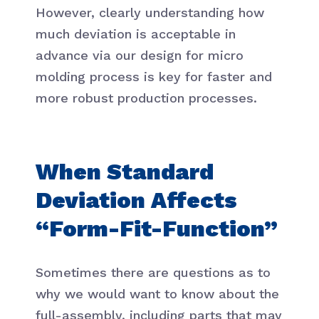
However, clearly understanding how
much deviation is acceptable in
advance via our design for micro
molding process is key for faster and
more robust production processes.
When Standard
Deviation Affects
“Form-Fit-Function”
Sometimes there are questions as to
why we would want to know about the
full-assembly, including parts that may