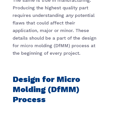
The same is true in manufacturing.
Producing the highest quality part
requires understanding
any
potential
flaws that could affect their
application, major or minor. These
details should be a part of the design
for micro molding (DfMM) process at
the beginning of every project.
Design for Micro
Molding (DfMM)
Process