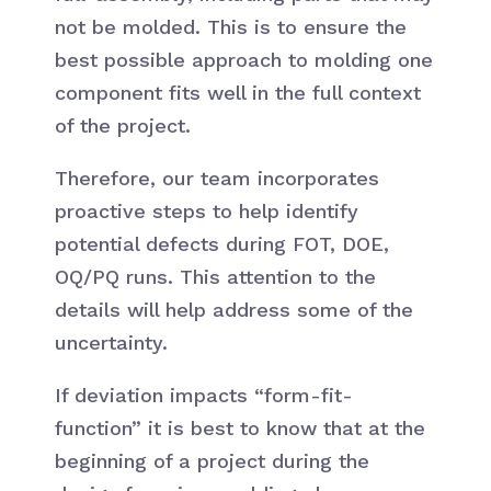
not be molded. This is to ensure the
best possible approach to molding one
component fits well in the full context
of the project.
Therefore, our team incorporates
proactive steps to help identify
potential defects during FOT, DOE,
OQ/PQ runs. This attention to the
details will help address some of the
uncertainty.
If deviation impacts “form-fit-
function” it is best to know that at the
beginning of a project during the