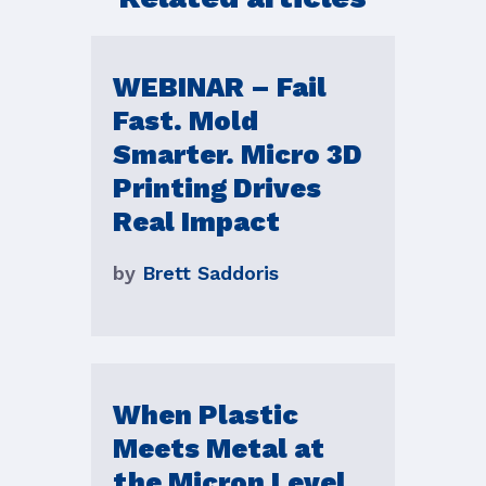
WEBINAR – Fail
Fast. Mold
Smarter. Micro 3D
Printing Drives
Real Impact
by
Brett Saddoris
When Plastic
Meets Metal at
the Micron Level