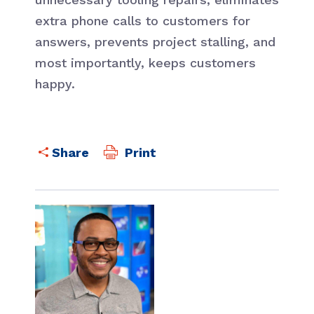
extra phone calls to customers for
answers, prevents project stalling, and
most importantly, keeps customers
happy.
Print