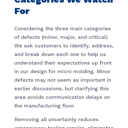
For
Considering the three main categories
of defects (minor, major, and critical)
We ask customers to identify, address,
and break down each one to help us
understand their expectations up front
in our design for micro molding. Minor
defects may not seem as important in
earlier discussions, but clarifying this
area avoids communication delays on
the manufacturing floor.
Removing all uncertainty reduces
unnecessary tooling repairs, eliminates