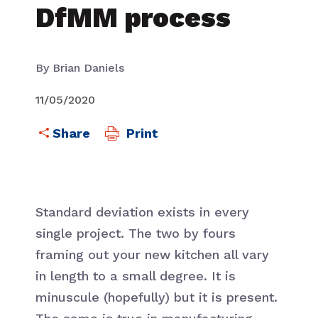
DfMM process
By Brian Daniels
11/05/2020
Print
Standard deviation exists in every
single project. The two by fours
framing out your new kitchen all vary
in length to a small degree. It is
minuscule (hopefully) but it is present.