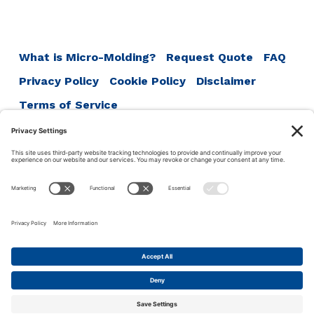
navigation
What is Micro-Molding?
Request Quote
FAQ
Privacy Policy
Cookie Policy
Disclaimer
Terms of Service
ISO 13485:2016
ISO 9001:2015
ISO 14001:2015
Accumold
1711 SE Oralabor Rd
Ankeny, IA 50021
Phone:
1-515-964-5741
This site uses cookies to make your experience more user
friendly. Click this bar to read our privacy policy.
© 2026 ·
Accu-Mold
·
Iowa Web Design
by
Ok
Privacy policy
Webspec