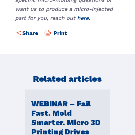
want us to produce a micro-injected
part for you, reach out
here.
Print
Related articles
WEBINAR – Fail
Fast. Mold
Smarter. Micro 3D
Printing Drives