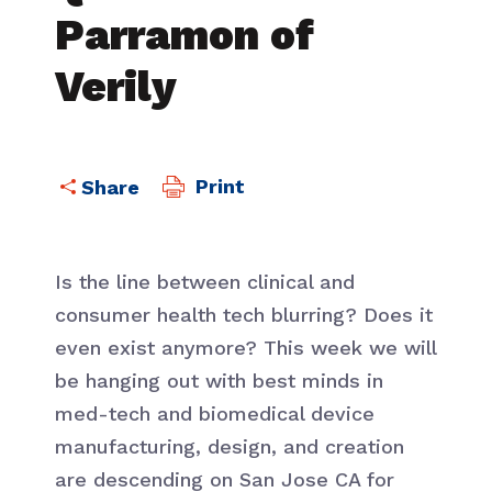
Parramon of
Verily
Print
Is the line between clinical and
consumer health tech blurring? Does it
even exist anymore? This week we will
be hanging out with best minds in
med-tech and biomedical device
manufacturing, design, and creation
are descending on San Jose CA for