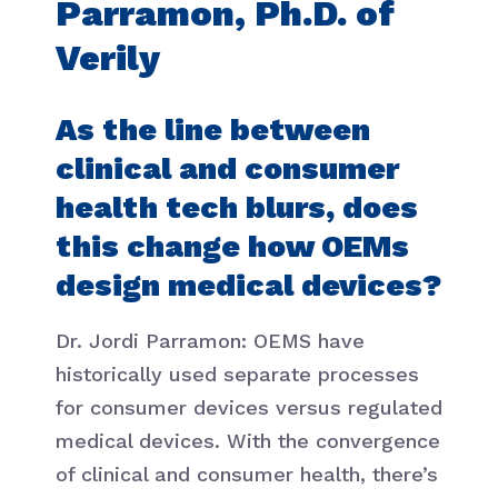
Parramon, Ph.D. of
Verily
As the line between
clinical and consumer
health tech blurs, does
this change how OEMs
design medical devices?
Dr. Jordi Parramon: OEMS have
historically used separate processes
for consumer devices versus regulated
medical devices. With the convergence
of clinical and consumer health, there’s