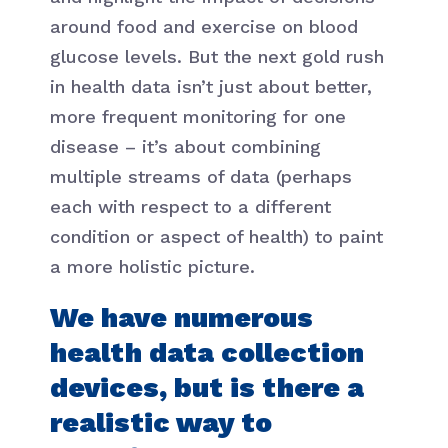
around food and exercise on blood
glucose levels. But the next gold rush
in health data isn’t just about better,
more frequent monitoring for one
disease – it’s about combining
multiple streams of data (perhaps
each with respect to a different
condition or aspect of health) to paint
a more holistic picture.
We have numerous
health data collection
devices, but is there a
realistic way to