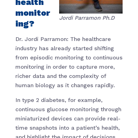
health
monitor
Jordi Parramon Ph.D
ing?
Dr. Jordi Parramon: The healthcare
industry has already started shifting
from episodic monitoring to continuous
monitoring in order to capture more,
richer data and the complexity of
human biology as it changes rapidly.
In type 2 diabetes, for example,
continuous glucose monitoring through
miniaturized devices can provide real-
time snapshots into a patient’s health,
and highlight the impact of decisions