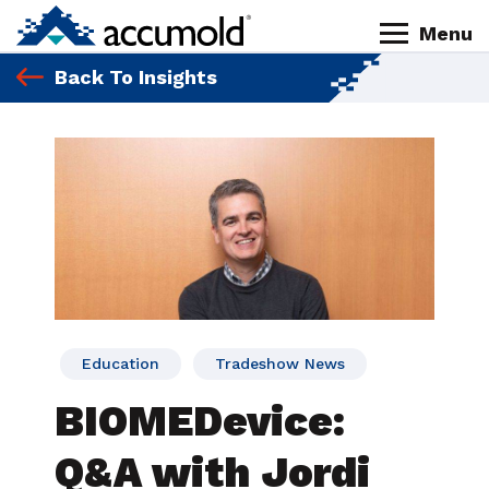
Skip
Skip
Skip
Skip
Menu
to
to
to
to
Homepage
primary
content
primary
footer
Back To Insights
navigation
sidebar
Education
Tradeshow News
BIOMEDevice:
Q&A with Jordi