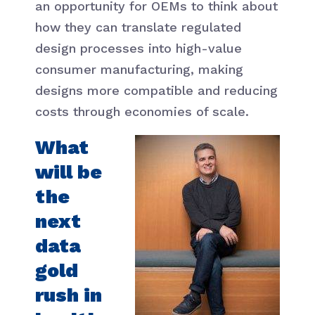
an opportunity for OEMs to think about
how they can translate regulated
design processes into high-value
consumer manufacturing, making
designs more compatible and reducing
costs through economies of scale.
What
will be
the
next
data
gold
rush in