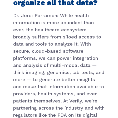
organize all that data?
Dr. Jordi Parramon: While health
information is more abundant than
ever, the healthcare ecosystem
broadly suffers from siloed access to
data and tools to analyze it. With
secure, cloud-based software
platforms, we can power integration
and analysis of multi-modal data —
think imaging, genomics, lab tests, and
more — to generate better insights
and make that information available to
providers, health systems, and even
patients themselves. At Verily, we’re
partnering across the industry and with
regulators like the FDA on its digital