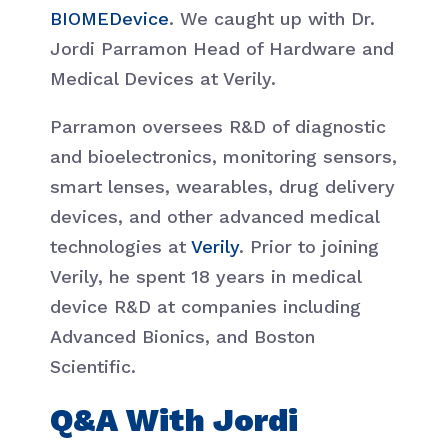
BIOMEDevice
. We caught up with Dr.
Jordi Parramon Head of Hardware and
Medical Devices at Verily.
Parramon oversees R&D of diagnostic
and bioelectronics, monitoring sensors,
smart lenses, wearables, drug delivery
devices, and other advanced medical
technologies at
Verily
. Prior to joining
Verily, he spent 18 years in medical
device R&D at companies including
Advanced Bionics, and Boston
Scientific.
Q&A With Jordi