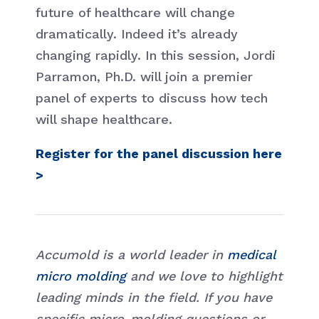
future of healthcare will change
dramatically. Indeed it’s already
changing rapidly. In this session, Jordi
Parramon, Ph.D. will join a premier
panel of experts to discuss how tech
will shape healthcare.
Register for the panel discussion here
>
Accumold is a world leader in
medical
micro molding
and we love to highlight
leading minds in the field. If you have
specific micro-molding questions or