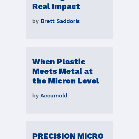
Real Impact
by
Brett Saddoris
When Plastic
Meets Metal at
the Micron Level
by
Accumold
PRECISION MICRO