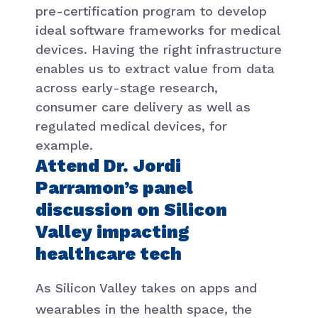
pre-certification program to develop
ideal software frameworks for medical
devices. Having the right infrastructure
enables us to extract value from data
across early-stage research,
consumer care delivery as well as
regulated medical devices, for
example.
Attend Dr. Jordi
Parramon’s panel
discussion on Silicon
Valley impacting
healthcare tech
As Silicon Valley takes on apps and
wearables in the health space, the