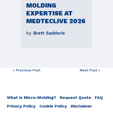
MOLDING
EXPERTISE AT
MEDTECLIVE 2026
by
Brett Saddoris
Post
« Previous Post
Next Post »
navigation
What is Micro-Molding?
Request Quote
FAQ
Privacy Policy
Cookie Policy
Disclaimer