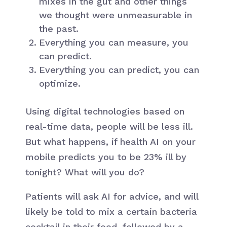
mixes in the gut and other things
we thought were unmeasurable in
the past.
Everything you can measure, you
can predict.
Everything you can predict, you can
optimize.
Using digital technologies based on
real-time data, people will be less ill.
But what happens, if health AI on your
mobile predicts you to be 23% ill by
tonight? What will you do?
Patients will ask AI for advice, and will
likely be told to mix a certain bacteria
cocktail in their food, followed by a