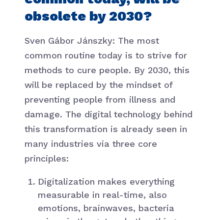
obsolete by 2030?
Sven Gábor Jánszky: The most
common routine today is to strive for
methods to cure people. By 2030, this
will be replaced by the mindset of
preventing people from illness and
damage. The digital technology behind
this transformation is already seen in
many industries via three core
principles:
Digitalization makes everything
measurable in real-time, also
emotions, brainwaves, bacteria