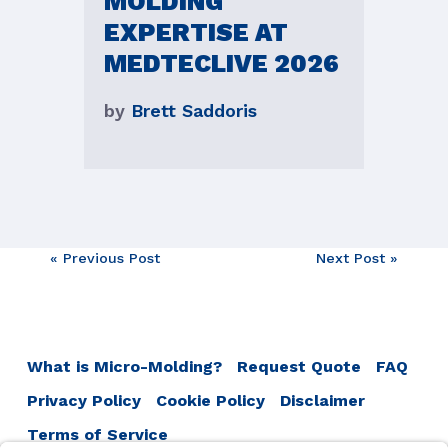
MOLDING
EXPERTISE AT
MEDTECLIVE 2026
by
Brett Saddoris
Post
« Previous Post
Next Post »
navigation
What is Micro-Molding?
Request Quote
FAQ
Privacy Policy
Cookie Policy
Disclaimer
Terms of Service