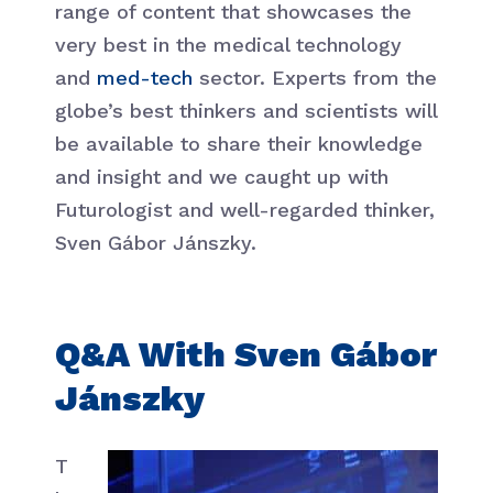
range of content that showcases the
very best in the medical technology
and
med-tech
sector. Experts from the
globe’s best thinkers and scientists will
be available to share their knowledge
and insight and we caught up with
Futurologist and well-regarded thinker,
Sven Gábor Jánszky.
Q&A With Sven Gábor
Jánszky
T