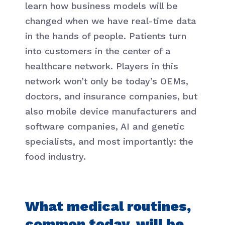
learn how business models will be
changed when we have real-time data
in the hands of people. Patients turn
into customers in the center of a
healthcare network. Players in this
network won’t only be today’s OEMs,
doctors, and insurance companies, but
also mobile device manufacturers and
software companies, AI and genetic
specialists, and most importantly: the
food industry.
What medical routines,
common today, will be