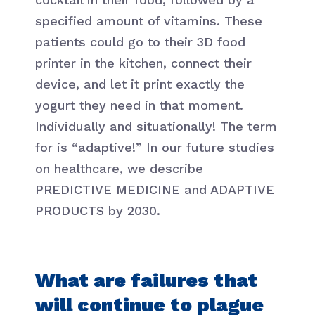
specified amount of vitamins. These
patients could go to their 3D food
printer in the kitchen, connect their
device, and let it print exactly the
yogurt they need in that moment.
Individually and situationally! The term
for is “adaptive!” In our future studies
on healthcare, we describe
PREDICTIVE MEDICINE and ADAPTIVE
PRODUCTS by 2030.
What are failures that
will continue to plague