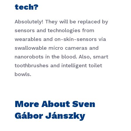
tech?
Absolutely! They will be replaced by
sensors and technologies from
wearables and on-skin-sensors via
swallowable micro cameras and
nanorobots in the blood. Also, smart
toothbrushes and intelligent toilet
bowls.
More About Sven
Gábor Jánszky