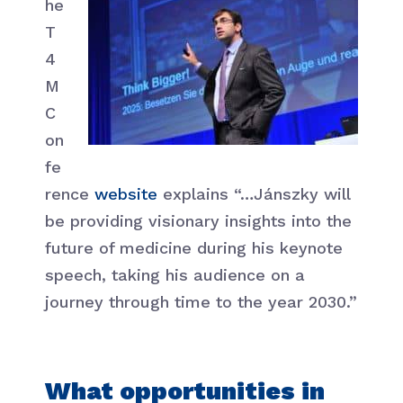
he
T
4
M
C
on
fe
rence
website
explains “…Jánszky will
be providing visionary insights into the
future of medicine during his keynote
speech, taking his audience on a
journey through time to the year 2030.”
What opportunities in