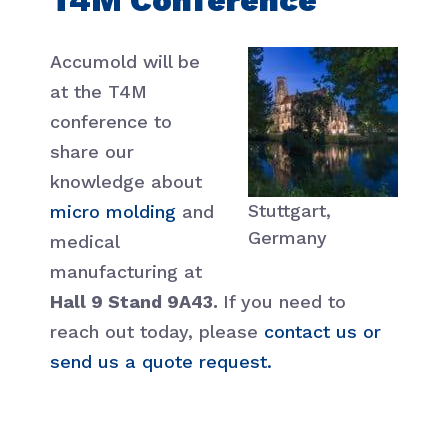
Accumold will be
at the T4M
conference to
share our
knowledge about
Stuttgart,
micro molding
and
Germany
medical
manufacturing at
Hall 9 Stand 9A43.
If you need to
reach out today, please
contact us or
send us a quote request.