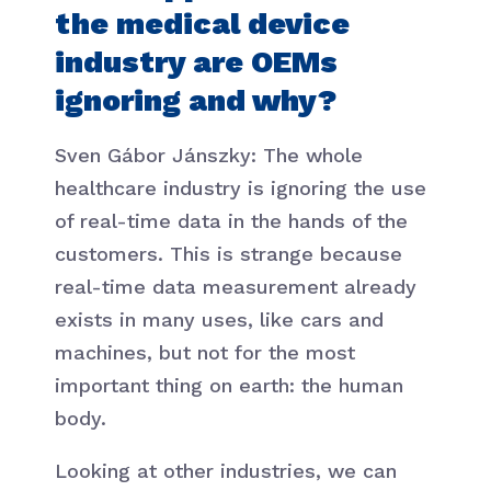
the medical device
industry are OEMs
ignoring and why?
Sven Gábor Jánszky: The whole
healthcare industry is ignoring the use
of real-time data in the hands of the
customers. This is strange because
real-time data measurement already
exists in many uses, like cars and
machines, but not for the most
important thing on earth: the human
body.
Looking at other industries, we can