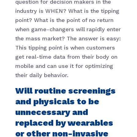
question for decision makers in the
industry is WHEN? What is the tipping
point? What is the point of no return
when game-changers will rapidly enter
the mass market? The answer is easy:
This tipping point is when customers
get real-time data from their body on
mobile and can use it for optimizing
their daily behavior.
Will routine screenings
and physicals to be
unnecessary and
replaced by wearables
or other non-invasive