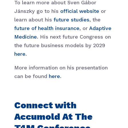
To learn more about Sven Gábor
Jánszky go to his
official website
or
learn about his
future studies
, the
future of health insurance
, or
Adaptive
Medicine
. His next future Congress on
the future business models by 2029
here
.
More information on his presentation
can be found
here
.
Connect with
Accumold At The
T4M Conference