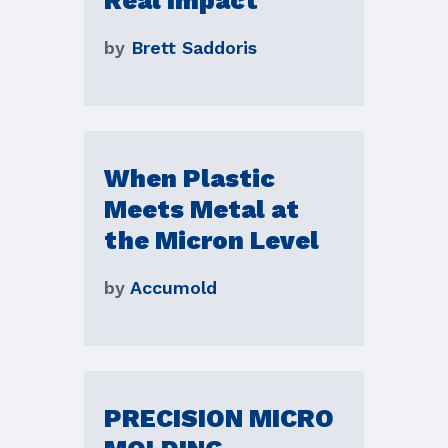
Real Impact
by
Brett Saddoris
When Plastic
Meets Metal at
the Micron Level
by
Accumold
PRECISION MICRO