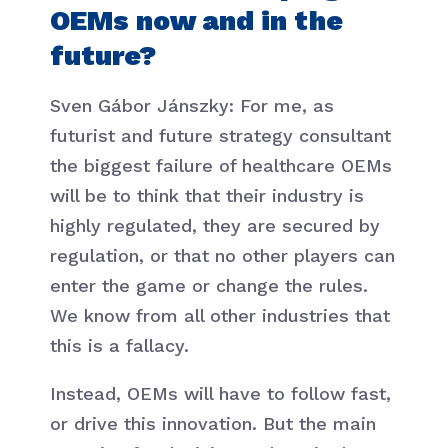
OEMs now and in the
future?
Sven Gábor Jánszky: For me, as
futurist and future strategy consultant
the biggest failure of healthcare OEMs
will be to think that their industry is
highly regulated, they are secured by
regulation, or that no other players can
enter the game or change the rules.
We know from all other industries that
this is a fallacy.
Instead, OEMs will have to follow fast,
or drive this innovation. But the main