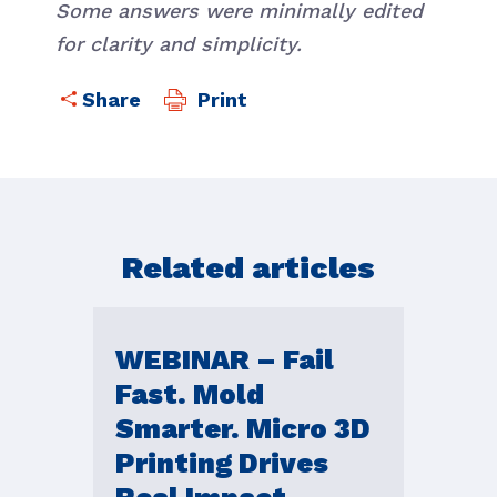
Some answers were minimally edited
for clarity and simplicity.
Print
Related articles
WEBINAR – Fail
Fast. Mold
Smarter. Micro 3D
Printing Drives