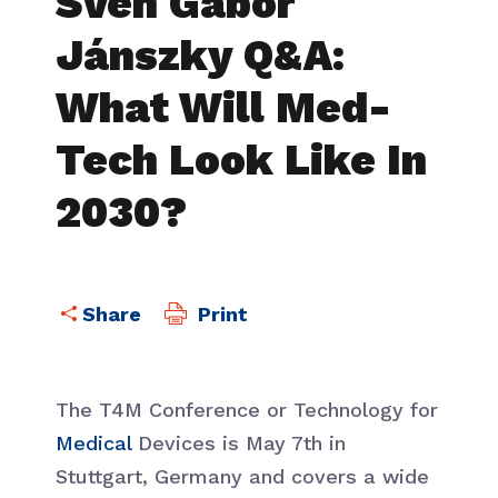
Sven Gábor
Jánszky Q&A:
What Will Med-
Tech Look Like In
2030?
Print
The T4M Conference or Technology for
Medical
Devices is May 7th in
Stuttgart, Germany and covers a wide