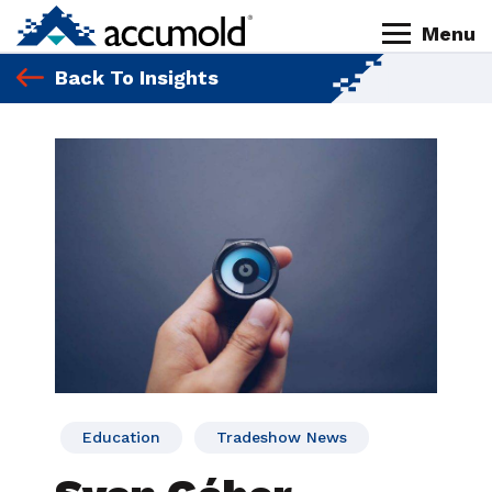
Skip
Skip
Skip
Skip
Menu
to
to
to
to
Homepage
primary
content
primary
footer
Back To Insights
navigation
sidebar
Education
Tradeshow News