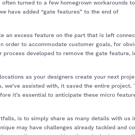
e often turned to a few homegrown workarounds to
we have added “gate features” to the end of
e an excess feature on the part that is left connec
y. In order to accommodate customer goals, for obv
er process developed to remove the gate feature, l
 locations as your designers create your next proje
 we’ve assisted with, it saved the entire project. 
efore it’s essential to anticipate these micro featu
itfalls, is to simply share as many details with us
unique may have challenges already tackled and c