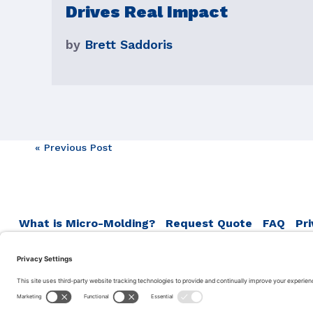
Drives Real Impact
by
Brett Saddoris
Post
« Previous Post
navigation
What is Micro-Molding?
Request Quote
FAQ
Pri
Terms of Service
Accumold