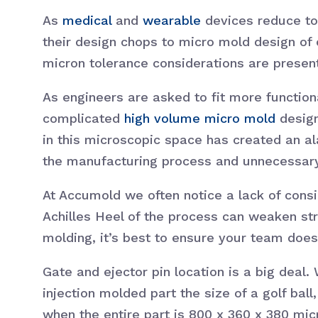
As
medical
and
wearable
devices reduce to 
their design chops to micro mold design of
micron tolerance considerations are pres
As engineers are asked to fit more function
complicated
high volume micro mold
design
in this microscopic space has created an al
the manufacturing process and unnecessary 
At Accumold we often notice a lack of consid
Achilles Heel of the process can weaken st
molding, it’s best to ensure your team does
Gate and ejector pin location is a big deal.
injection molded part the size of a golf bal
when the entire part is 800 x 360 x 380 micro