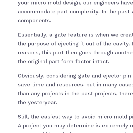
your micro mold design, our engineers hav
accommodate part complexity. In the past 
components.
Essentially, a gate feature is when we creat
the purpose of ejecting it out of the cavit
reasons, this part then goes through anoth
the original part form factor intact.
Obviously, considering gate and ejector pin
save time and resources, but in many cases,
than any projects in the past projects, ther
the yesteryear.
Still, the easiest way to avoid micro mold p
A project you may determine is extremely 