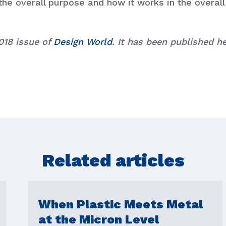
the overall purpose and how it works in the overal
2018 issue of
Design World
. It has been published 
Related articles
When Plastic Meets Metal
at the Micron Level