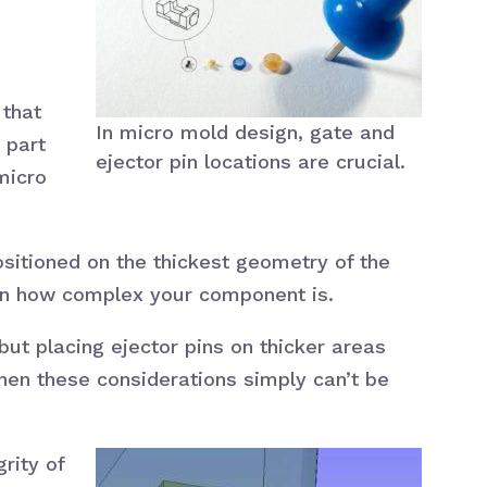
 that
In micro mold design, gate and
 part
ejector pin locations are crucial.
micro
ositioned on the thickest geometry of the
g on how complex your component is.
but placing ejector pins on thicker areas
when these considerations simply can’t be
rity of