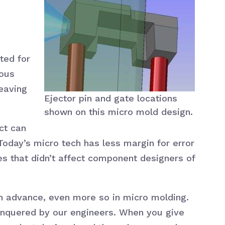
ted for
ious
eaving
Ejector pin and gate locations
shown on this micro mold design.
ct can
Today’s micro tech has less margin for error
res that didn’t affect component designers of
 in advance, even more so in micro molding.
onquered by our engineers. When you give