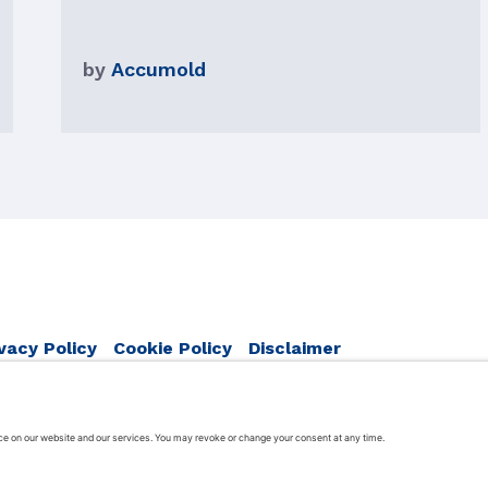
by
Accumold
vacy Policy
Cookie Policy
Disclaimer