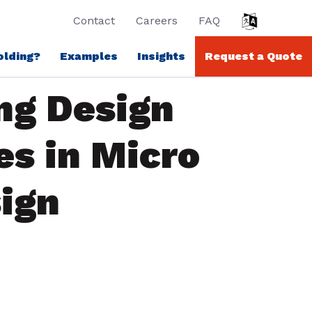
Contact
Careers
FAQ
olding?
Examples
Insights
Request a Quote
ng Design
es in Micro
ign