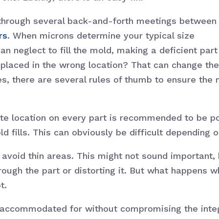
through several back-and-forth meetings between
rs
. When microns determine your typical size
n neglect to fill the mold, making a deficient part
n placed in the wrong location? That can change the
es, there are several rules of thumb to ensure the 
 Gate location on every part is recommended to be p
old fills. This can obviously be difficult dependin
 avoid thin areas. This might not sound important, 
rough the part or distorting it. But what happens 
t.
e accommodated for without compromising the integ