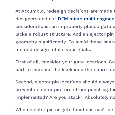
At Accumold, redesign decisions are made 
designers and our
DFM micro mold enginee
considerations, an improperly placed gate ca
lacks a robust structure. And an ejector pi
geometry significantly. To avoid these snar
molded design fulfills your goals.
First of all, consider your gate locations.
part to increase the likelihood the entire m
Second, ejector pin locations should always
prevents ejector pin force from punching th
implemented? Are you stuck? Absolutely no
When ejector pin or gate locations can’t b