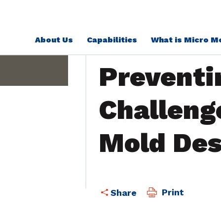
About Us
Capabilities
What is Micro M
Education
Preventi
Challeng
Mold Des
Print