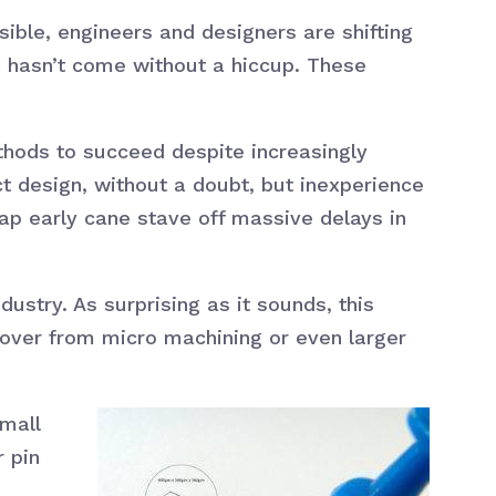
ible, engineers and designers are shifting
, hasn’t come without a hiccup. These
ethods to succeed despite increasingly
t design, without a doubt, but inexperience
ap early cane stave off massive delays in
dustry. As surprising as it sounds, this
over from micro machining or even larger
small
r pin