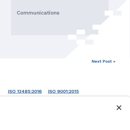
Communications
Next Post »
ISO 13485:2016
ISO 9001:2015
ISO 14001:2015