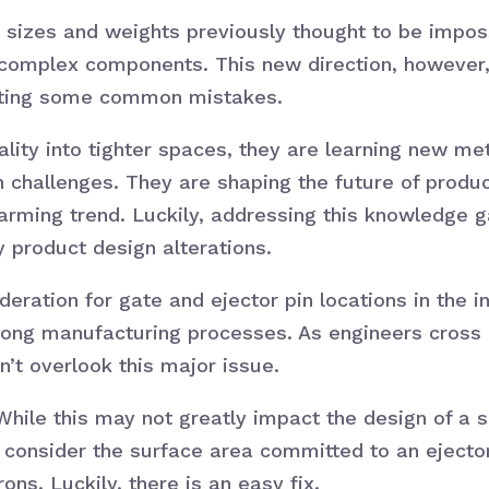
sizes and weights previously thought to be imposs
 complex components. This new direction, however
enting some common mistakes.
ality into tighter spaces, they are learning new m
 challenges. They are shaping the future of produc
arming trend. Luckily, addressing this knowledge g
product design alterations.
eration for gate and ejector pin locations in the in
rong manufacturing processes. As engineers cross 
n’t overlook this major issue.
 While this may not greatly impact the design of a 
l, consider the surface area committed to an ejecto
ns. Luckily, there is an easy fix.