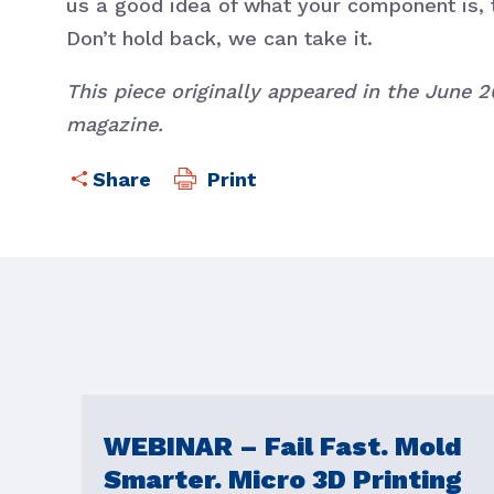
us a good idea of what your component is, 
Don’t hold back, we can take it.
This piece originally appeared in the June 
magazine.
Print
WEBINAR – Fail Fast. Mold
Smarter. Micro 3D Printing