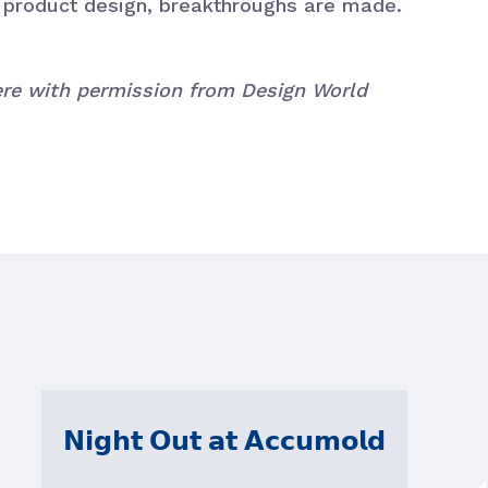
l product design, breakthroughs are made.
here with permission from Design World
𝗡𝗶𝗴𝗵𝘁 𝗢𝘂𝘁 𝗮𝘁 𝗔𝗰𝗰𝘂𝗺𝗼𝗹𝗱