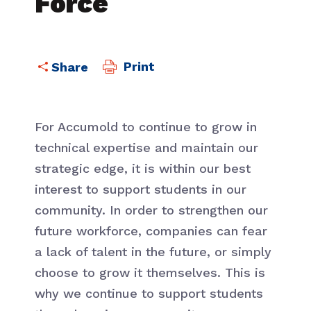
Force
Print
For Accumold to continue to grow in
technical expertise and maintain our
strategic edge, it is within our best
interest to support students in our
community. In order to strengthen our
future workforce, companies can fear
a lack of talent in the future, or simply
choose to grow it themselves. This is
why we continue to support students