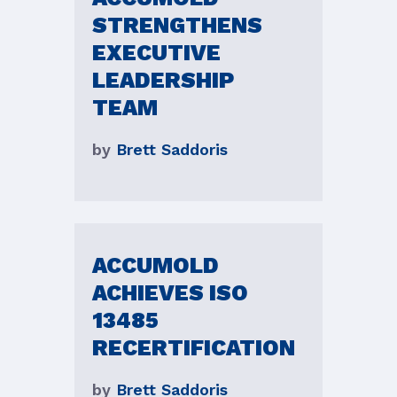
STRENGTHENS
EXECUTIVE
LEADERSHIP
TEAM
by
Brett Saddoris
ACCUMOLD
ACHIEVES ISO
13485
RECERTIFICATION
by
Brett Saddoris