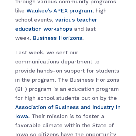
through various community programs
like
Waukee’s APEX program
, high
school events,
various teacher
education workshops
and last
week,
Business Horizons
.
Last week, we sent our
communications department to
provide hands-on support for students
in the program. The Business Horizons
(BH) program is an education program
for high school students put on by the
Association of Business and Industry in
Iowa
. Their mission is to foster a
favorable climate within the State of
Iowa so citizens have the opportunity