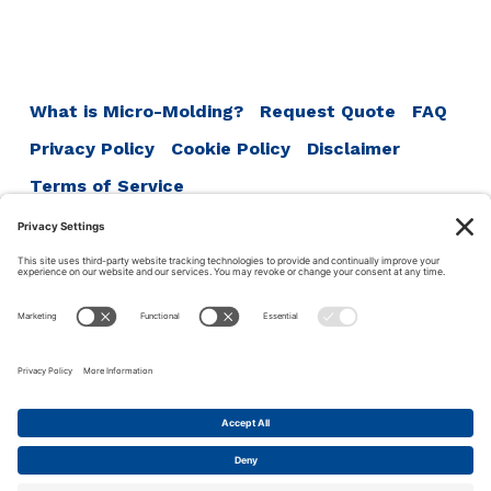
Post
navigation
What is Micro-Molding?
Request Quote
FAQ
Privacy Policy
Cookie Policy
Disclaimer
Terms of Service
ISO 13485:2016
ISO 9001:2015
ISO 14001:2015
Accumold
1711 SE Oralabor Rd
Ankeny, IA 50021
Phone:
1-515-964-5741
This site uses cookies to make your experience more user
friendly. Click this bar to read our privacy policy.
© 2026 ·
Accu-Mold
·
Iowa Web Design
by