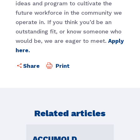
ideas and program to cultivate the
future workforce in the community we
operate in. If you think you’d be an
outstanding fit, or know someone who
would be, we are eager to meet.
Apply
here.
Print
Related articles
ACCUMOLD