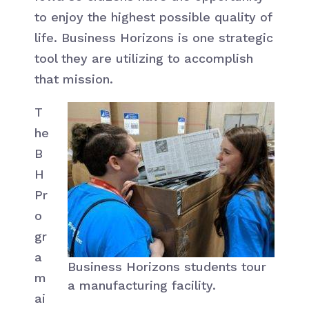
to enjoy the highest possible quality of
life. Business Horizons is one strategic
tool they are utilizing to accomplish
that mission.
T
he
B
H
Pr
o
gr
a
Business Horizons students tour
m
a manufacturing facility.
ai