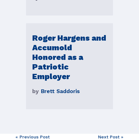
Roger Hargens and
Accumold
Honored as a
Patriotic
Employer
by
Brett Saddoris
« Previous Post
Next Post »