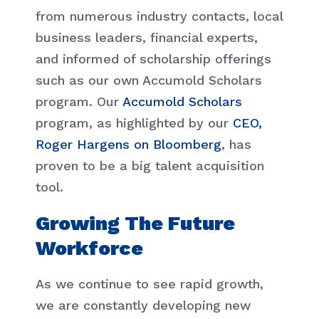
from numerous industry contacts, local
business leaders, financial experts,
and informed of scholarship offerings
such as our own Accumold Scholars
program. Our
Accumold Scholars
program, as highlighted by our
CEO,
Roger Hargens on Bloomberg
, has
proven to be a big talent acquisition
tool.
Growing The Future
Workforce
As we continue to see rapid growth,
we are constantly developing new