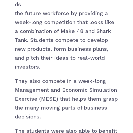
ds
the future workforce by providing a
week-long competition that looks like
a combination of Make 48 and Shark
Tank. Students compete to develop
new products, form business plans,
and pitch their ideas to real-world
investors.
They also compete in a week-long
Management and Economic Simulation
Exercise (MESE) that helps them grasp
the many moving parts of business
decisions.
The students were also able to benefit