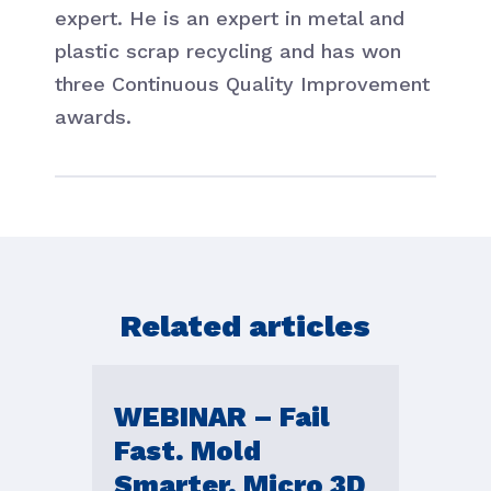
expert. He is an expert in metal and
plastic scrap recycling and has won
three Continuous Quality Improvement
awards.
Related articles
WEBINAR – Fail
Fast. Mold
Smarter. Micro 3D