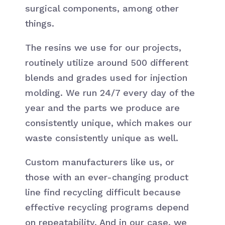
surgical components, among other
things.
The resins we use for our projects,
routinely utilize around 500 different
blends and grades used for injection
molding. We run 24/7 every day of the
year and the parts we produce are
consistently unique, which makes our
waste consistently unique as well.
Custom manufacturers like us, or
those with an ever-changing product
line find recycling difficult because
effective recycling programs depend
on repeatability. And in our case, we