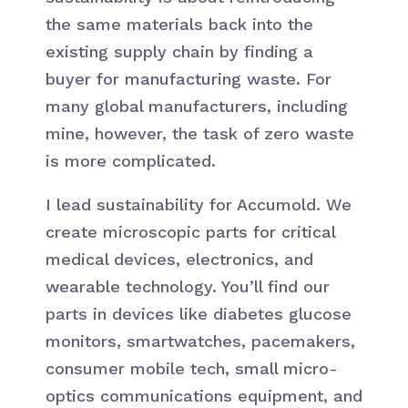
the same materials back into the
existing supply chain by finding a
buyer for manufacturing waste. For
many global manufacturers, including
mine, however, the task of zero waste
is more complicated.
I lead sustainability for Accumold. We
create microscopic parts for critical
medical devices, electronics, and
wearable technology. You’ll find our
parts in devices like diabetes glucose
monitors, smartwatches, pacemakers,
consumer mobile tech, small micro-
optics communications equipment, and