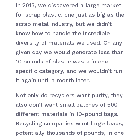
In 2013, we discovered a large market
for scrap plastic, one just as big as the
scrap metal industry, but we didn’t
know how to handle the incredible
diversity of materials we used. On any
given day we would generate less than
10 pounds of plastic waste in one
specific category, and we wouldn’t run
it again until a month later.
Not only do recyclers want purity, they
also don’t want small batches of 500
different materials in 10-pound bags.
Recycling companies want large loads,
potentially thousands of pounds, in one