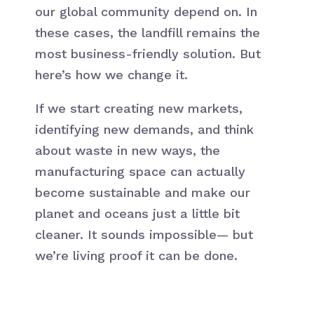
our global community depend on. In
these cases, the landfill remains the
most business-friendly solution. But
here’s how we change it.
If we start creating new markets,
identifying new demands, and think
about waste in new ways, the
manufacturing space can actually
become sustainable and make our
planet and oceans just a little bit
cleaner. It sounds impossible— but
we’re living proof it can be done.