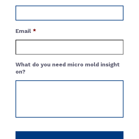
Email
What do you need micro mold insight
on?