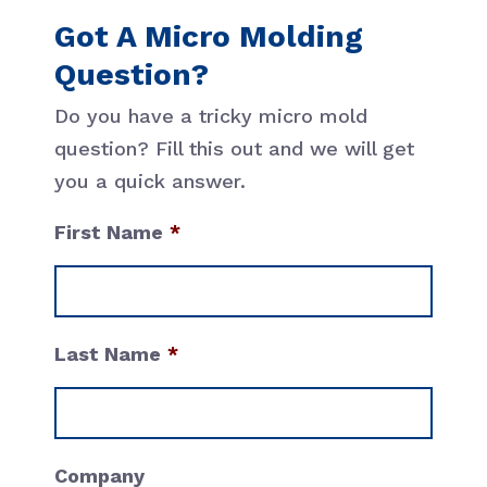
Got A Micro Molding
Question?
Do you have a tricky micro mold
question? Fill this out and we will get
you a quick answer.
First Name
First
Last Name
Last
Company