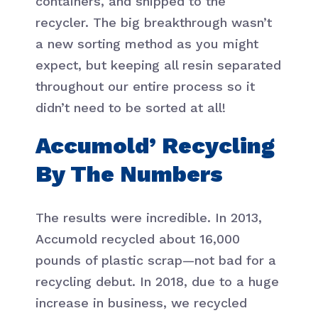
containers, and shipped to the
recycler. The big breakthrough wasn’t
a new sorting method as you might
expect, but keeping all resin separated
throughout our entire process so it
didn’t need to be sorted at all!
Accumold’ Recycling
By The Numbers
The results were incredible. In 2013,
Accumold recycled about 16,000
pounds of plastic scrap—not bad for a
recycling debut. In 2018, due to a huge
increase in business, we recycled