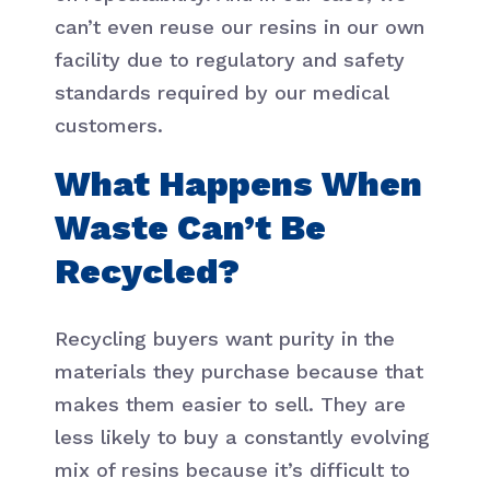
can’t even reuse our resins in our own
facility due to regulatory and safety
standards required by our medical
customers.
What Happens When
Waste Can’t Be
Recycled?
Recycling buyers want purity in the
materials they purchase because that
makes them easier to sell. They are
less likely to buy a constantly evolving
mix of resins because it’s difficult to