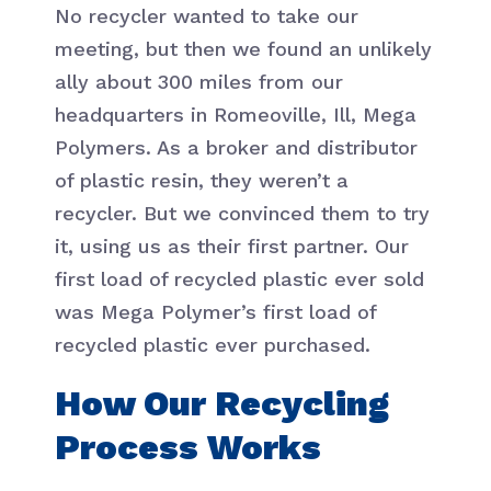
No recycler wanted to take our
meeting, but then we found an unlikely
ally about 300 miles from our
headquarters in Romeoville, Ill, Mega
Polymers. As a broker and distributor
of plastic resin, they weren’t a
recycler. But we convinced them to try
it, using us as their first partner. Our
first load of recycled plastic ever sold
was Mega Polymer’s first load of
recycled plastic ever purchased.
How Our Recycling
Process Works