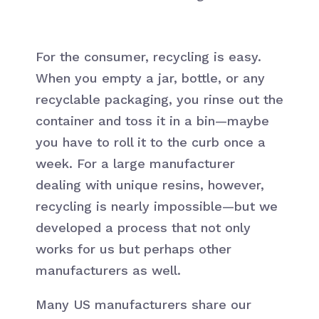
For the consumer, recycling is easy.
When you empty a jar, bottle, or any
recyclable packaging, you rinse out the
container and toss it in a bin—maybe
you have to roll it to the curb once a
week. For a large manufacturer
dealing with unique resins, however,
recycling is nearly impossible—but we
developed a process that not only
works for us but perhaps other
manufacturers as well.
Many US manufacturers share our