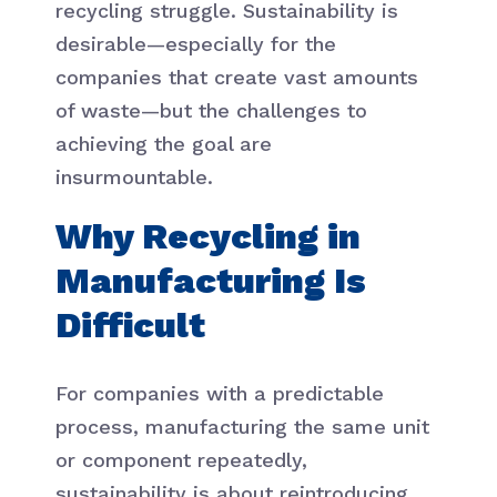
recycling struggle. Sustainability is
desirable—especially for the
companies that create vast amounts
of waste—but the challenges to
achieving the goal are
insurmountable.
Why Recycling in
Manufacturing Is
Difficult
For companies with a predictable
process, manufacturing the same unit
or component repeatedly,
sustainability is about reintroducing