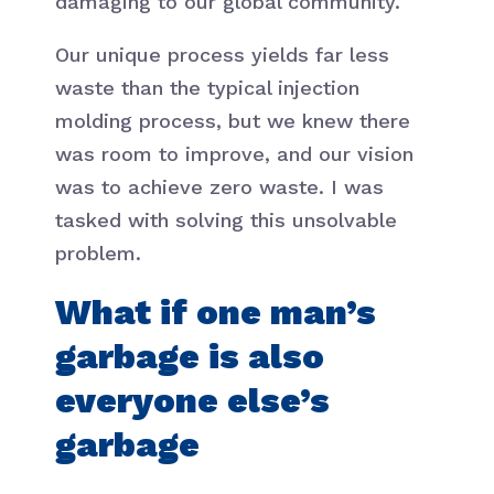
damaging to our global community.
Our unique process yields far less
waste than the typical injection
molding process, but we knew there
was room to improve, and our vision
was to achieve zero waste. I was
tasked with solving this unsolvable
problem.
What if one man’s
garbage is also
everyone else’s
garbage