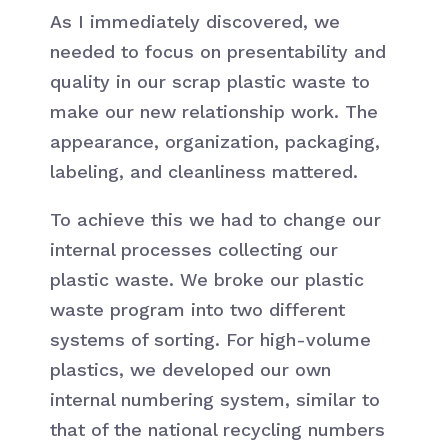
As I immediately discovered, we
needed to focus on presentability and
quality in our scrap plastic waste to
make our new relationship work. The
appearance, organization, packaging,
labeling, and cleanliness mattered.
To achieve this we had to change our
internal processes collecting our
plastic waste. We broke our plastic
waste program into two different
systems of sorting. For high-volume
plastics, we developed our own
internal numbering system, similar to
that of the national recycling numbers