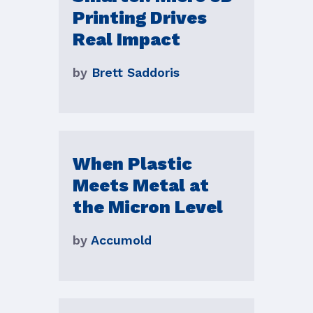
Printing Drives
Real Impact
by
Brett Saddoris
When Plastic
Meets Metal at
the Micron Level
by
Accumold