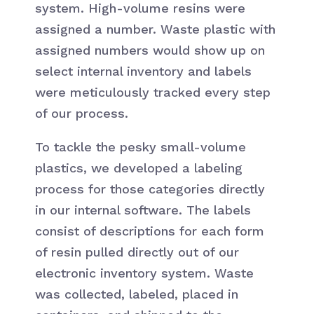
system. High-volume resins were
assigned a number. Waste plastic with
assigned numbers would show up on
select internal inventory and labels
were meticulously tracked every step
of our process.
To tackle the pesky small-volume
plastics, we developed a labeling
process for those categories directly
in our internal software. The labels
consist of descriptions for each form
of resin pulled directly out of our
electronic inventory system. Waste
was collected, labeled, placed in