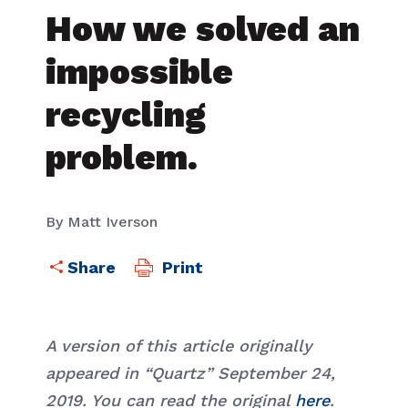
How we solved an
impossible
recycling
problem.
By Matt Iverson
Print
A version of this article originally
appeared in “Quartz” September 24,
2019. You can read the original
here
.