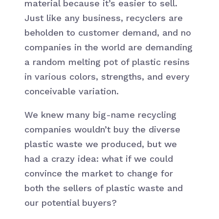
material because it’s easier to sell.
Just like any business, recyclers are
beholden to customer demand, and no
companies in the world are demanding
a random melting pot of plastic resins
in various colors, strengths, and every
conceivable variation.
We knew many big-name recycling
companies wouldn’t buy the diverse
plastic waste we produced, but we
had a crazy idea: what if we could
convince the market to change for
both the sellers of plastic waste and
our potential buyers?