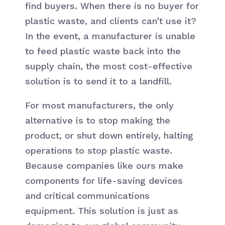
find buyers. When there is no buyer for
plastic waste, and clients can’t use it?
In the event, a manufacturer is unable
to feed plastic waste back into the
supply chain, the most cost-effective
solution is to send it to a landfill.
For most manufacturers, the only
alternative is to stop making the
product, or shut down entirely, halting
operations to stop plastic waste.
Because companies like ours make
components for life-saving devices
and critical communications
equipment. This solution is just as