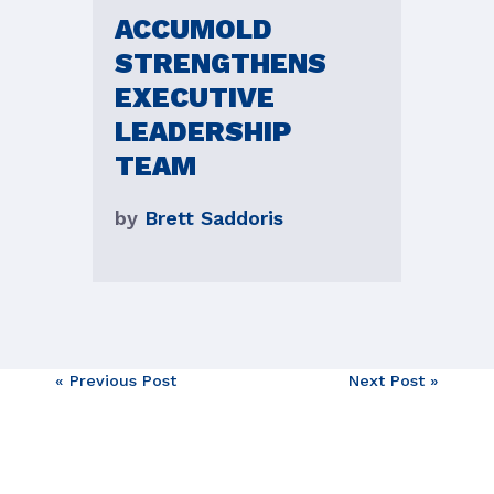
ACCUMOLD
STRENGTHENS
EXECUTIVE
LEADERSHIP
TEAM
by
Brett Saddoris
Post
« Previous Post
Next Post »
navigation