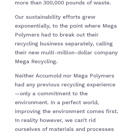
more than 300,000 pounds of waste.
Our sustainability efforts grew
exponentially, to the point where Mega
Polymers had to break out their
recycling business separately, calling
their new multi-million-dollar company
Mega Recycling.
Neither Accumold nor Mega Polymers
had any previous recycling experience
—only a commitment to the
environment. In a perfect world,
improving the environment comes first.
In reality however, we can’t rid
ourselves of materials and processes