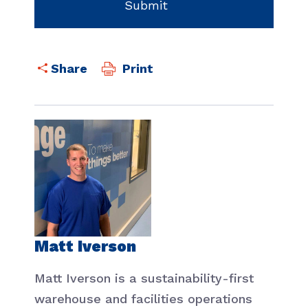
Print
Matt Iverson
Matt Iverson is a sustainability-first
warehouse and facilities operations